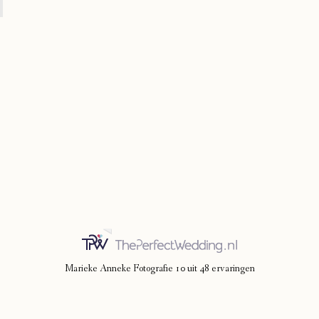
Marieke Anneke Fotografie
10
uit
48
ervaringen