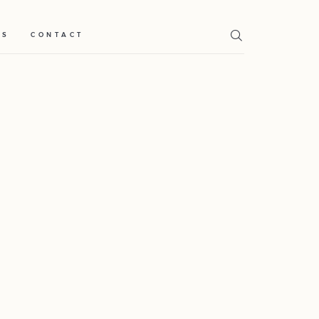
TS
CONTACT
Home
Weddings
About