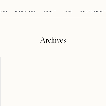
OME
WEDDINGS
ABOUT
INFO
PHOTOSHOO
Archives