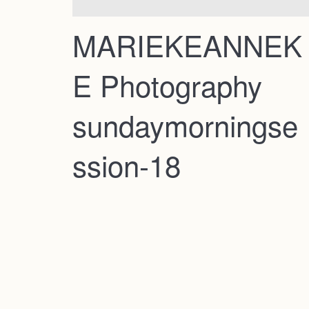
MARIEKEANNEK
E Photography
sundaymorningse
ssion-18