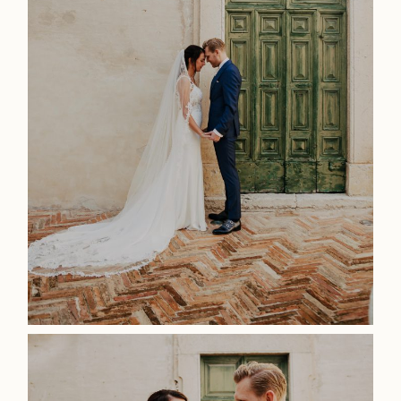
Photoshoot
Contact