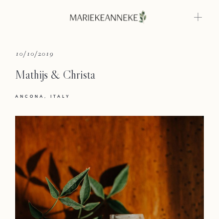
Home
10/10/2019
Mathijs & Christa
Weddings
ANCONA
ITALY
About
Info
Photoshoots
Contact