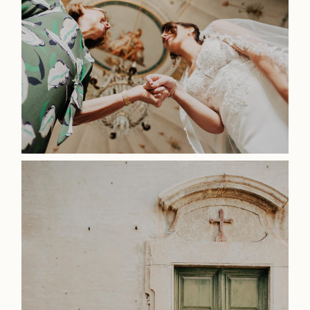
Home
Weddings
About
Info