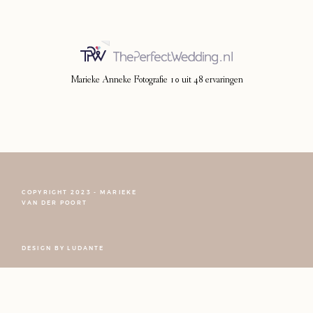
Marieke Anneke Fotografie
10
uit
48
ervaringen
COPYRIGHT 2023 - MARIEKE
VAN DER POORT
DESIGN BY
LUDANTE