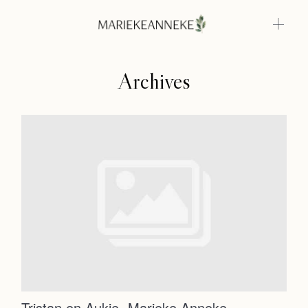
Archives
Home
Weddings
About
Home
Info
Photoshoots
Weddings
Contact
About
Info
Tristan en Aukje- Marieke Anneke