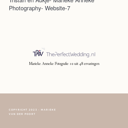
Photography- Website-7
Photoshoot
Contact
Marieke Anneke Fotografie
10
uit
48
ervaringen
COPYRIGHT 2023 - MARIEKE
FOLLOW NARCISSE
VAN DER POORT