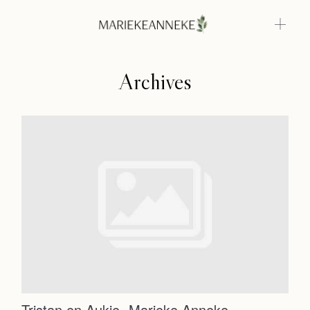
Archives
Home
Weddings
About
Home
Info
Photoshoots
Weddings
Contact
About
Info
Tristan en Aukje- Marieke Anneke