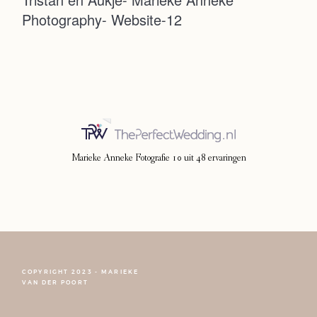
Photography- Website-12
Photoshoot
Contact
Marieke Anneke Fotografie
10
uit
48
ervaringen
COPYRIGHT 2023 - MARIEKE
FOLLOW NARCISSE
VAN DER POORT