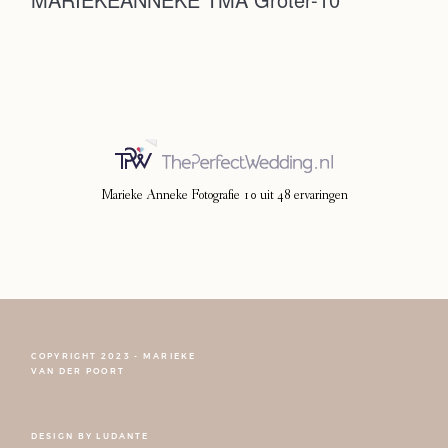
Photoshoot
Contact
Marieke Anneke Fotografie
10
uit
48
ervaringen
COPYRIGHT 2023 - MARIEKE
FOLLOW NARCISSE
VAN DER POORT
DESIGN BY
LUDANTE