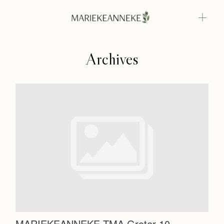
Archives
Home
Weddings
About
Home
Info
Weddings
Photoshoots
Contact
About
Info
MARIEKEANNEKE TMA Groter-10