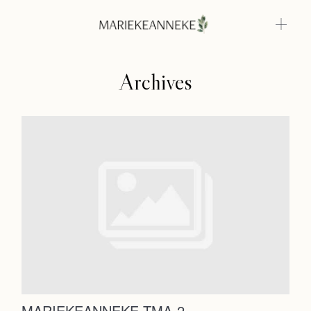
Archives
Home
Weddings
About
Home
Info
Weddings
Photoshoots
Contact
About
Info
MARIEKEANNEKE TMA-2