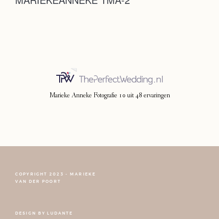
Photoshoot
Contact
Marieke Anneke Fotografie
10
uit
48
ervaringen
COPYRIGHT 2023 - MARIEKE
FOLLOW NARCISSE
VAN DER POORT
DESIGN BY
LUDANTE