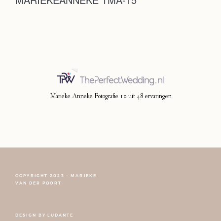
Photoshoot
Contact
Marieke Anneke Fotografie
10
uit
48
ervaringen
COPYRIGHT 2023 - MARIEKE
FOLLOW NARCISSE
VAN DER POORT
DESIGN BY
LUDANTE