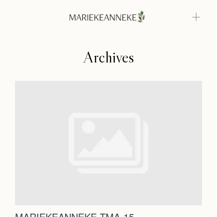
Archives
Home
Weddings
About
Home
Info
Weddings
Photoshoots
Contact
About
Info
MARIEKEANNEKE TMA-15