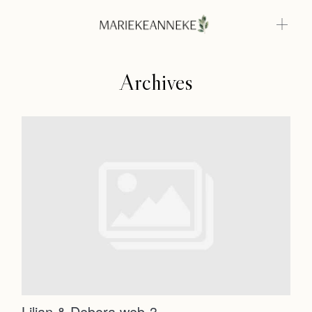
Archives
Home
Weddings
About
Home
Info
Weddings
Photoshoots
Contact
About
Info
Lilian & Debora web-3