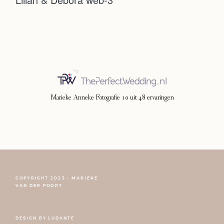
Photoshoot
Contact
Marieke Anneke Fotografie
10
uit
48
ervaringen
COPYRIGHT 2023 - MARIEKE
FOLLOW NARCISSE
VAN DER POORT
DESIGN BY
LUDANTE