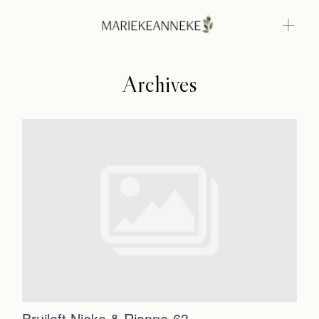
Archives
Home
Weddings
About
Home
Info
Weddings
Photoshoots
Contact
About
Info
Bruiloft Nieke & Rianne-63