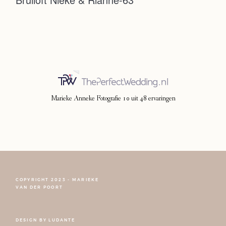
Photoshoot
Contact
Marieke Anneke Fotografie
10
uit
48
ervaringen
COPYRIGHT 2023 - MARIEKE
FOLLOW NARCISSE
VAN DER POORT
DESIGN BY
LUDANTE