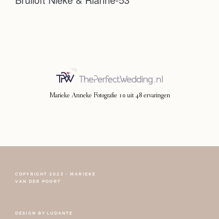
Photoshoot
Contact
Marieke Anneke Fotografie
10
uit
48
ervaringen
COPYRIGHT 2023 - MARIEKE
FOLLOW NARCISSE
VAN DER POORT
DESIGN BY
LUDANTE