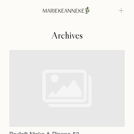
Archives
Home
Weddings
About
Home
Info
Weddings
Photoshoots
Contact
About
Info
Bruiloft Nieke & Rianne-53