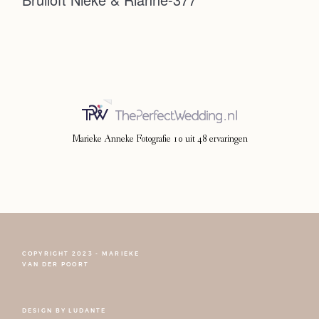
Photoshoot
Contact
Marieke Anneke Fotografie
10
uit
48
ervaringen
COPYRIGHT 2023 - MARIEKE
FOLLOW NARCISSE
VAN DER POORT
DESIGN BY
LUDANTE