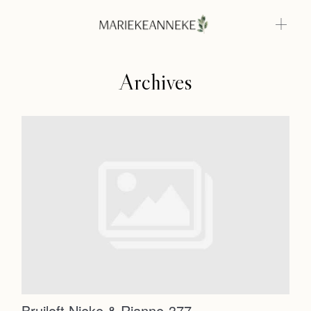
Archives
Home
Weddings
About
Home
Info
Weddings
Photoshoots
Contact
About
Info
Bruiloft Nieke & Rianne-377