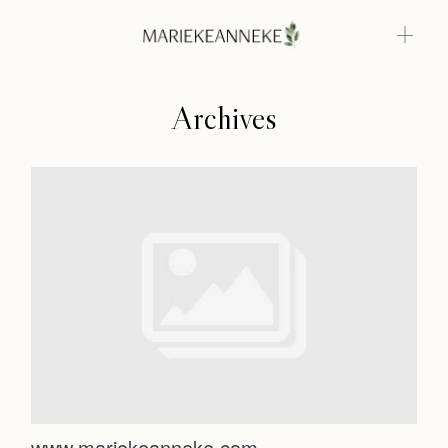
Archives
Home
Weddings
About
Home
Info
Weddings
Photoshoots
Contact
About
Info
www.mariekeanneke.com