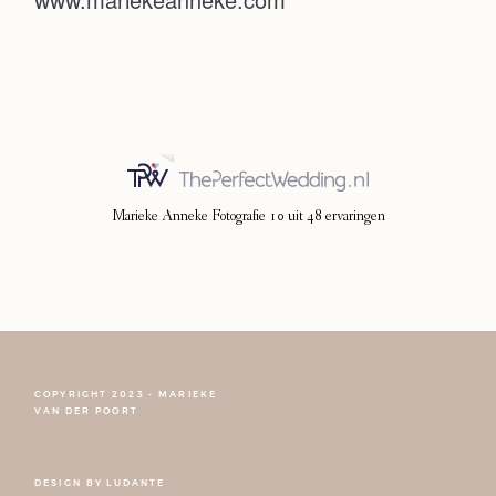
Photoshoot
Contact
Marieke Anneke Fotografie
10
uit
48
ervaringen
COPYRIGHT 2023 - MARIEKE
FOLLOW NARCISSE
VAN DER POORT
DESIGN BY
LUDANTE