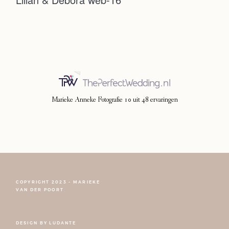
Photoshoot
Contact
Marieke Anneke Fotografie
10
uit
48
ervaringen
COPYRIGHT 2023 - MARIEKE
FOLLOW NARCISSE
VAN DER POORT
DESIGN BY
LUDANTE