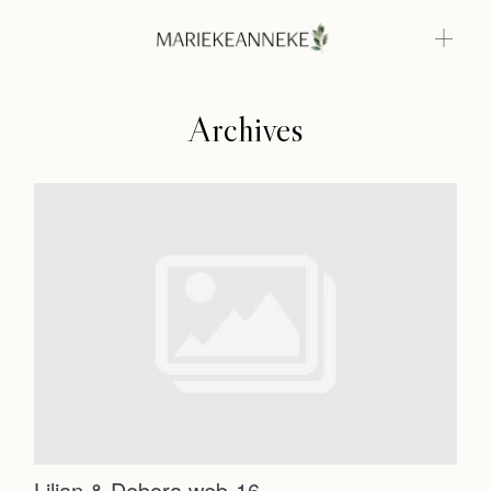
Archives
Home
Weddings
About
Home
Info
Weddings
Photoshoots
Contact
About
Info
Lilian & Debora web-16