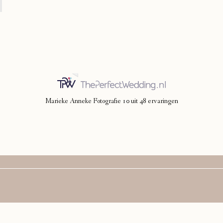
Marieke Anneke Fotografie
10
uit
48
ervaringen