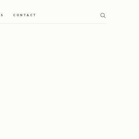
TS
CONTACT
Home
Weddings
About