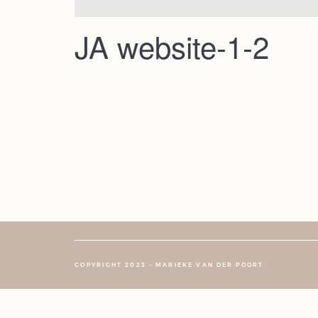
JA website-1-2
COPYRIGHT 2023 - MARIEKE VAN DER POORT