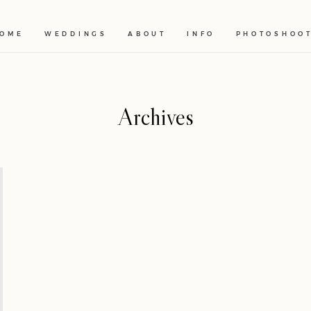
OME
WEDDINGS
ABOUT
INFO
PHOTOSHOO
Archives