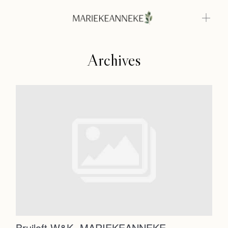
Archives
Home
Weddings
About
Home
Info
Photoshoots
Weddings
Contact
About
Info
Bruiloft W&K -MARIEKEANNEKE