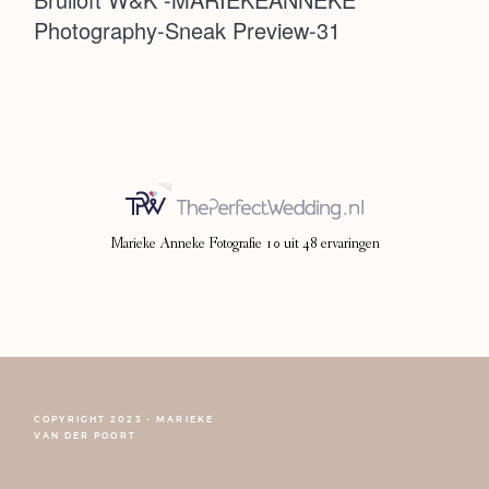
Photography-Sneak Preview-31
Photoshoot
Contact
Marieke Anneke Fotografie
10
uit
48
ervaringen
COPYRIGHT 2023 - MARIEKE
FOLLOW NARCISSE
VAN DER POORT