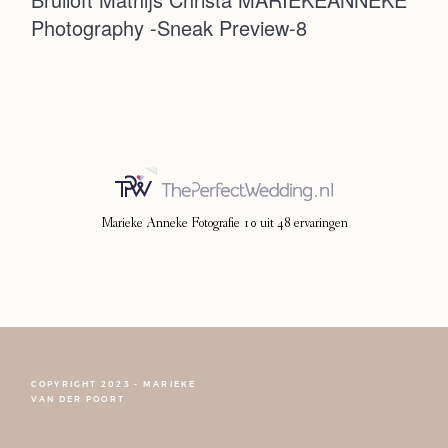
Photography -Sneak Preview-8
Photoshoot
Contact
Marieke Anneke Fotografie
10
uit
48
ervaringen
COPYRIGHT 2023 - MARIEKE
FOLLOW NARCISSE
VAN DER POORT