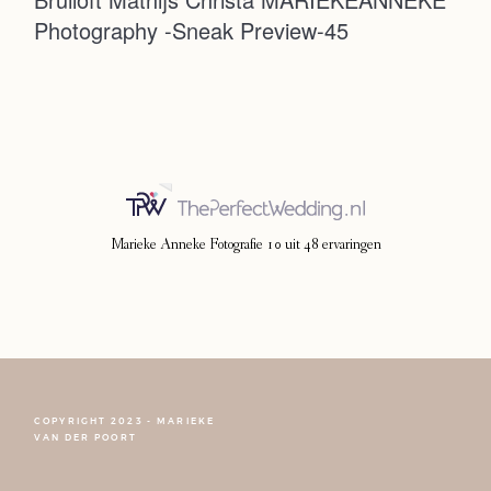
Photography -Sneak Preview-45
Photoshoot
Contact
Marieke Anneke Fotografie
10
uit
48
ervaringen
COPYRIGHT 2023 - MARIEKE
FOLLOW NARCISSE
VAN DER POORT