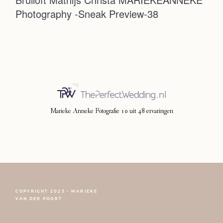
Photography -Sneak Preview-38
Photoshoot
Contact
Marieke Anneke Fotografie
10
uit
48
ervaringen
COPYRIGHT 2023 - MARIEKE
FOLLOW NARCISSE
VAN DER POORT