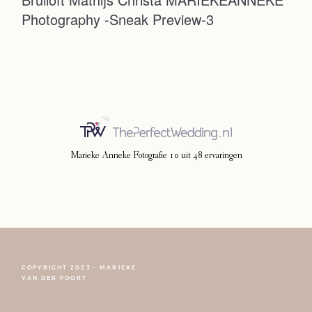
Photography -Sneak Preview-3
Photoshoot
Contact
Marieke Anneke Fotografie
10
uit
48
ervaringen
COPYRIGHT 2023 - MARIEKE
FOLLOW NARCISSE
VAN DER POORT