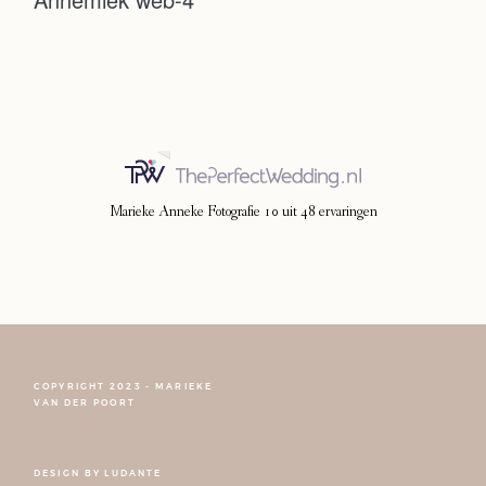
Photoshoot
Contact
Marieke Anneke Fotografie
10
uit
48
ervaringen
COPYRIGHT 2023 - MARIEKE
FOLLOW NARCISSE
VAN DER POORT
DESIGN BY
LUDANTE