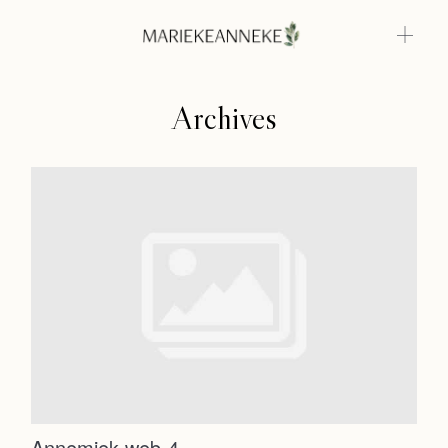
Archives
Home
Weddings
About
Home
Info
Weddings
Photoshoots
Contact
About
Info
Annemiek web-4