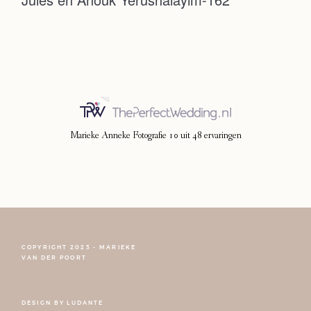
Photoshoot
Contact
Marieke Anneke Fotografie
10
uit
48
ervaringen
COPYRIGHT 2023 - MARIEKE
FOLLOW NARCISSE
VAN DER POORT
DESIGN BY
LUDANTE