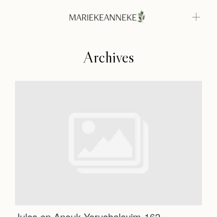
Archives
Home
Weddings
About
Home
Info
Weddings
Photoshoots
Contact
About
Info
Jules en Anouk Yerushalayim-162