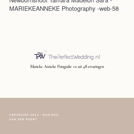
MARIEKEANNEKE Photography -web-58
Photoshoot
Contact
Marieke Anneke Fotografie
10
uit
48
ervaringen
COPYRIGHT 2023 - MARIEKE
FOLLOW NARCISSE
VAN DER POORT