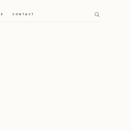
TS
CONTACT
Home
Weddings
About