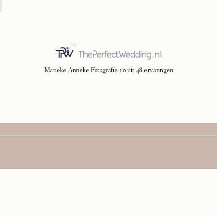
Marieke Anneke Fotografie
10
uit
48
ervaringen