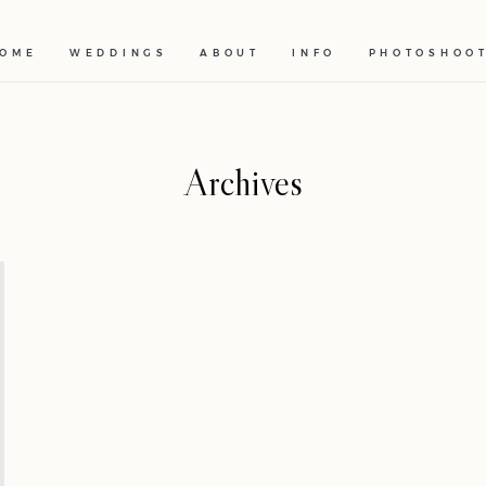
OME
WEDDINGS
ABOUT
INFO
PHOTOSHOO
Archives