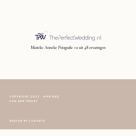
Photoshoot
Contact
Marieke Anneke Fotografie
10
uit
48
ervaringen
COPYRIGHT 2023 - MARIEKE
VAN DER POORT
FOLLOW NARCISSE
DESIGN BY
LUDANTE