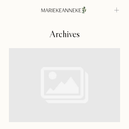
Archives
Home
Weddings
About
Home
Info
Weddings
Photoshoots
About
Contact
Info