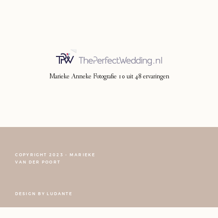
Photoshoot
Contact
Marieke Anneke Fotografie
10
uit
48
ervaringen
COPYRIGHT 2023 - MARIEKE
VAN DER POORT
FOLLOW NARCISSE
DESIGN BY
LUDANTE