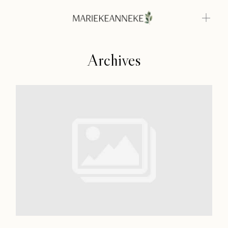
Archives
Home
Weddings
About
Home
Info
Weddings
Photoshoots
About
Contact
Info