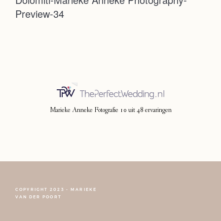
Preview-34
Photoshoot
Contact
Marieke Anneke Fotografie
10
uit
48
ervaringen
COPYRIGHT 2023 - MARIEKE
FOLLOW NARCISSE
VAN DER POORT