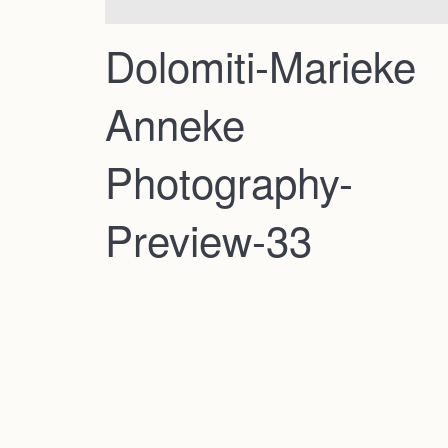
Dolomiti-Marieke
Anneke
Photography-
Preview-33