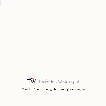
Marieke Anneke Fotografie
10
uit
48
ervaringen