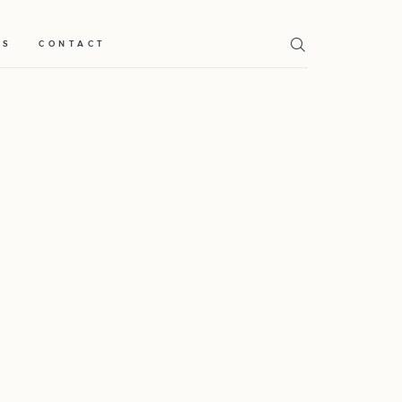
TS
CONTACT
Home
Weddings
About