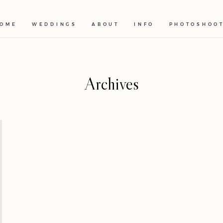
OME
WEDDINGS
ABOUT
INFO
PHOTOSHOO
Archives