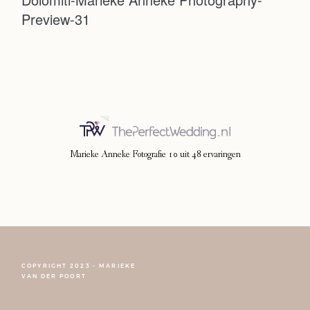
Preview-31
Photoshoot
Contact
Marieke Anneke Fotografie
10
uit
48
ervaringen
COPYRIGHT 2023 - MARIEKE
FOLLOW NARCISSE
VAN DER POORT