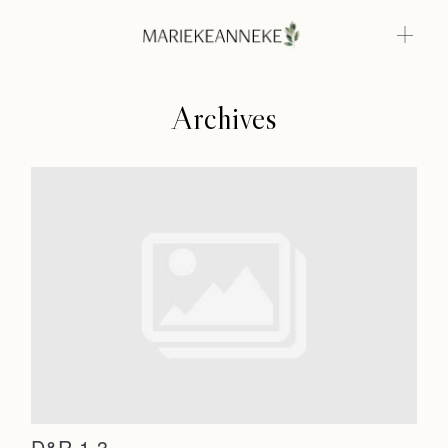
Archives
Home
Weddings
About
Home
Info
Weddings
Photoshoots
Contact
About
Info
D&R-1-3