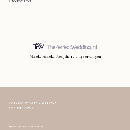
Photoshoot
Contact
Marieke Anneke Fotografie
10
uit
48
ervaringen
COPYRIGHT 2023 - MARIEKE
FOLLOW NARCISSE
VAN DER POORT
DESIGN BY
LUDANTE