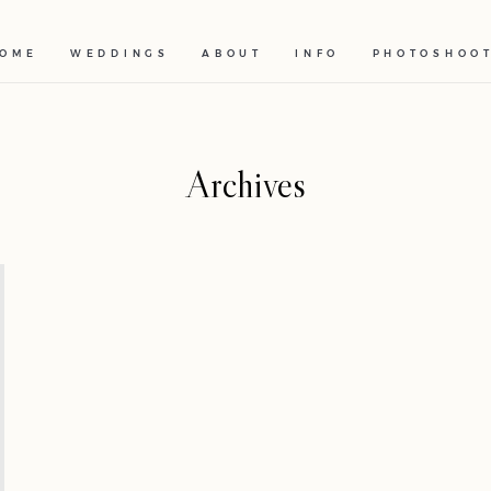
OME
WEDDINGS
ABOUT
INFO
PHOTOSHOO
Archives