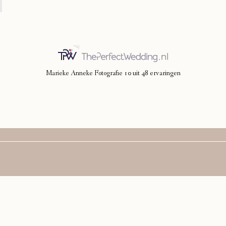
Marieke Anneke Fotografie
10
uit
48
ervaringen