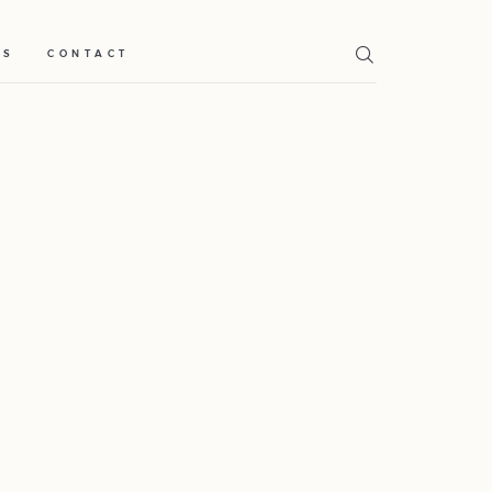
TS
CONTACT
Home
Weddings
About