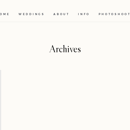
OME
WEDDINGS
ABOUT
INFO
PHOTOSHOO
Archives