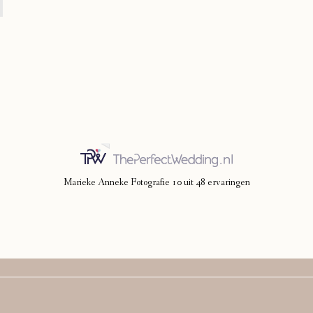
Marieke Anneke Fotografie
10
uit
48
ervaringen