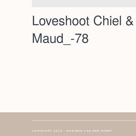
Loveshoot Chiel &
Maud_-78
COPYRIGHT 2023 - MARIEKE VAN DER POORT