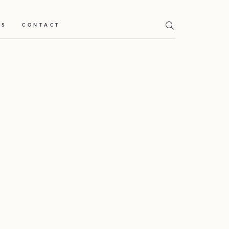
TS
CONTACT
Home
Weddings
About