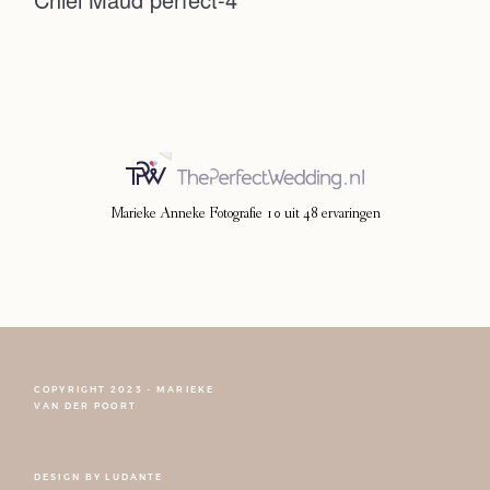
Photoshoot
Contact
Marieke Anneke Fotografie
10
uit
48
ervaringen
COPYRIGHT 2023 - MARIEKE
FOLLOW NARCISSE
VAN DER POORT
DESIGN BY
LUDANTE