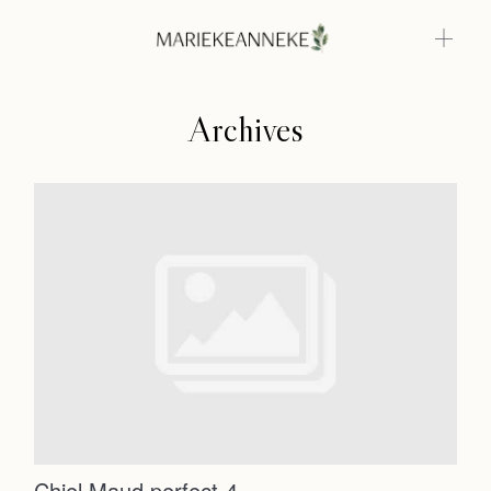
Archives
Home
Weddings
About
Home
Info
Weddings
Photoshoots
Contact
About
Info
Chiel Maud perfect-4