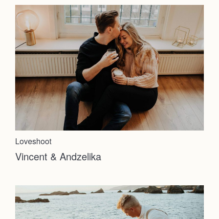
About
Info
Photoshoot
Contact
Loveshoot
Vincent & Andzelika