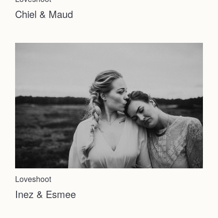
Chiel & Maud
Home
Loveshoot
Inez & Esmee
Weddings