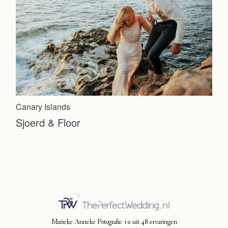
Canary Islands
Sjoerd & Floor
Marieke Anneke Fotografie
10
uit
48
ervaringen