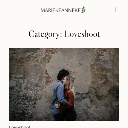
Category: Loveshoot
Home
Weddings
About
Info
Photoshoots
Contact
Loveshoot