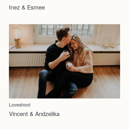
Inez & Esmee
Loveshoot
Vincent & Andzelika