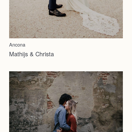
About
Info
Ancona
Photoshoot
Mathijs & Christa
Contact