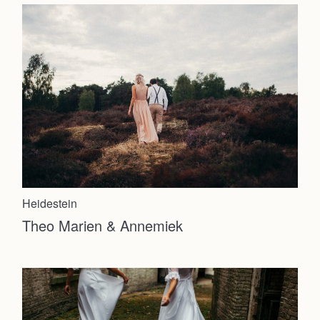
Heidestein
Theo Marien & Annemiek