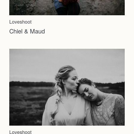
Loveshoot
Chiel & Maud
Loveshoot