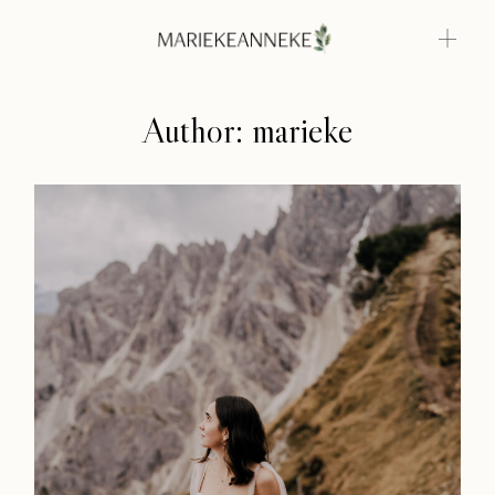
Author: marieke
Home
Weddings
About
Info
Photoshoots
Contact