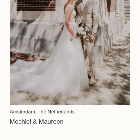
Amsterdam, The Netherlands
Mechiel & Maureen