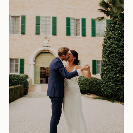
Home
Weddings