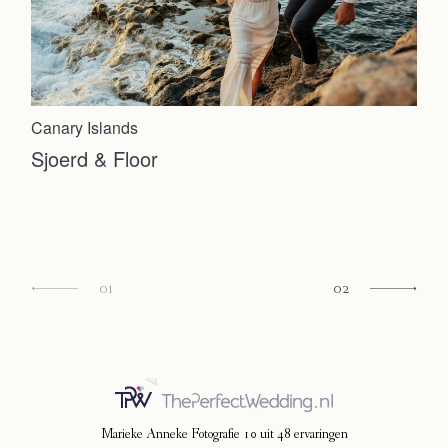
Canary Islands
Sjoerd & Floor
01
02
Marieke Anneke Fotografie
10
uit
48
ervaringen