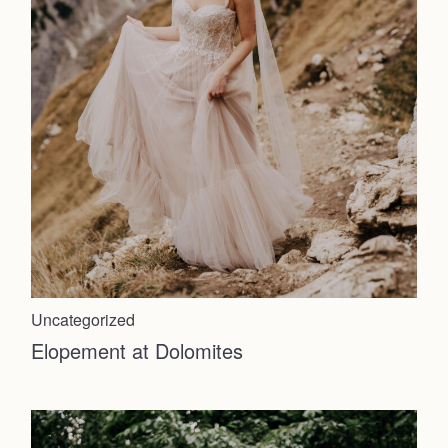
Uncategorized
Elopement at Dolomites