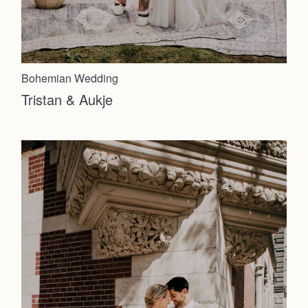
Bohemian Wedding
Tristan & Aukje