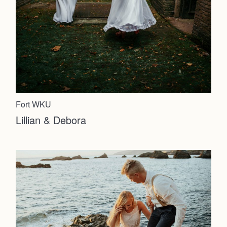
Fort WKU
Lillian & Debora