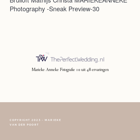
Photography -Sneak Preview-30
Photoshoot
Contact
Marieke Anneke Fotografie
10
uit
48
ervaringen
COPYRIGHT 2023 - MARIEKE
FOLLOW NARCISSE
VAN DER POORT