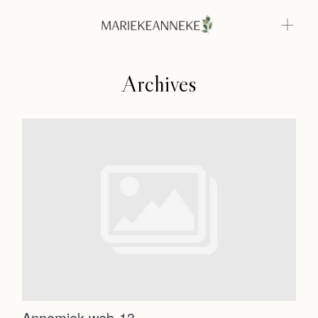
Archives
Home
Weddings
About
Home
Info
Weddings
Photoshoots
Contact
About
Info
Annemiek web-13