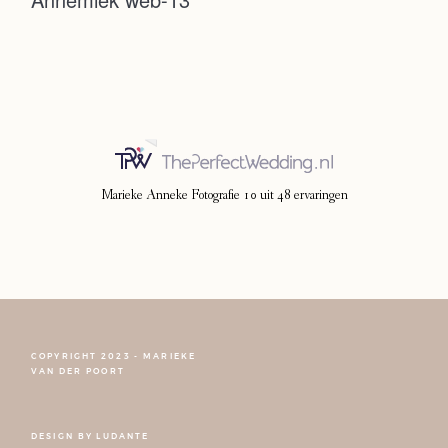
Photoshoot
Contact
Marieke Anneke Fotografie
10
uit
48
ervaringen
COPYRIGHT 2023 - MARIEKE
FOLLOW NARCISSE
VAN DER POORT
DESIGN BY
LUDANTE