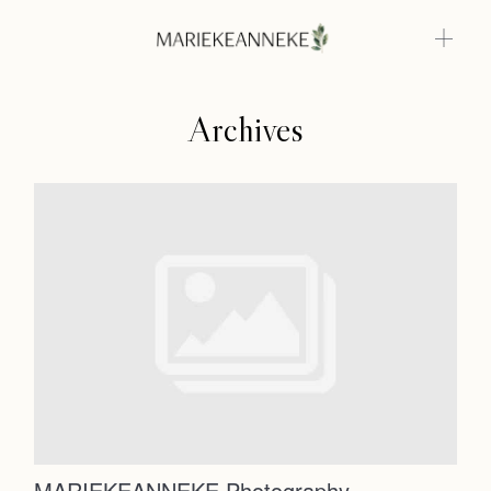
Archives
Home
Weddings
About
Home
Info
Photoshoots
Weddings
Contact
About
Info
MARIEKEANNEKE Photography