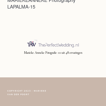
LAPALMA-15
Photoshoot
Contact
Marieke Anneke Fotografie
10
uit
48
ervaringen
COPYRIGHT 2023 - MARIEKE
FOLLOW NARCISSE
VAN DER POORT