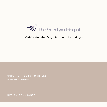
Photoshoot
Contact
Marieke Anneke Fotografie
10
uit
48
ervaringen
COPYRIGHT 2023 - MARIEKE
VAN DER POORT
FOLLOW NARCISSE
DESIGN BY
LUDANTE