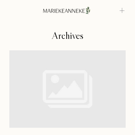
Archives
Home
Weddings
About
Home
Info
Weddings
Photoshoots
About
Contact
Info