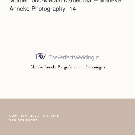
Anneke Photography -14
Photoshoot
Contact
Marieke Anneke Fotografie
10
uit
48
ervaringen
COPYRIGHT 2023 - MARIEKE
FOLLOW NARCISSE
VAN DER POORT