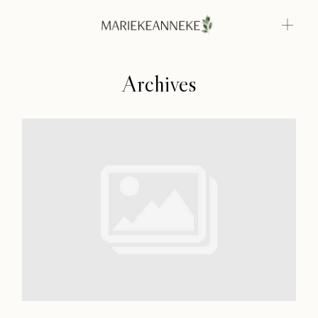
Archives
Home
Weddings
About
Home
Info
Weddings
Photoshoots
About
Contact
Info