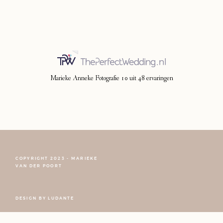
Photoshoot
Contact
Marieke Anneke Fotografie
10
uit
48
ervaringen
COPYRIGHT 2023 - MARIEKE
VAN DER POORT
FOLLOW NARCISSE
DESIGN BY
LUDANTE