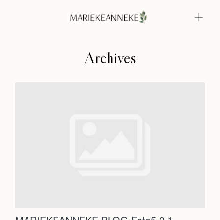
Archives
Home
Weddings
About
Home
Info
Weddings
Photoshoots
Contact
About
Info
MARIEKEANNEKE BLOG Foto5.3.1